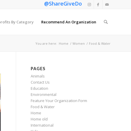
@ShareGiveDo
rofits By Category
Recommend An Organization
You are here:
Home
/
Women
/
Food & Water
PAGES
Animals
Contact Us
Education
Environmental
Feature Your Organization Form
Food & Water
Home
Home old
International