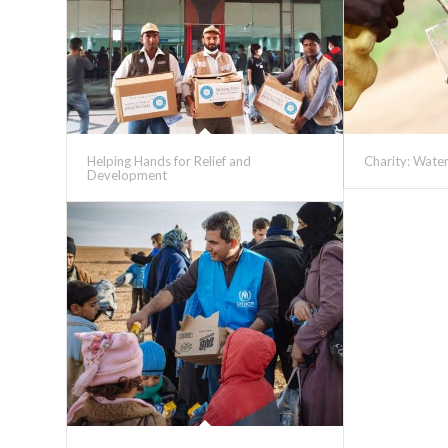
Helping Hands for Relief and
Charity: Wate
Development