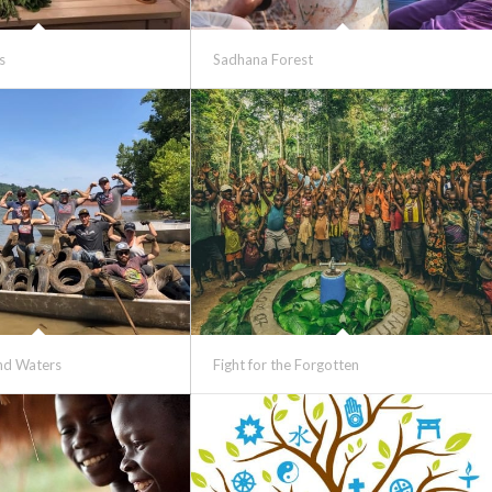
s
Sadhana Forest
and Waters
Fight for the Forgotten