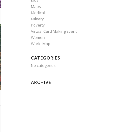
Kids
Maps
Medical
Military
Poverty
Virtual Card Making Event
Women
World Map
CATEGORIES
No categories
ARCHIVE