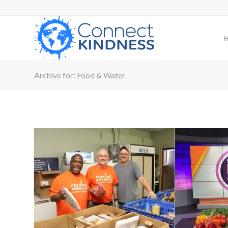
Archive for: Food & Water