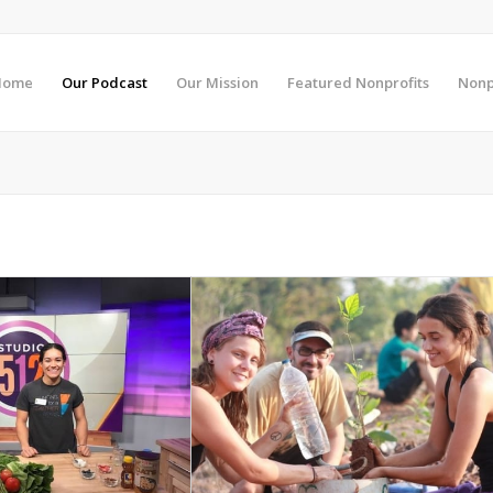
Home
Our Podcast
Our Mission
Featured Nonprofits
Nonp