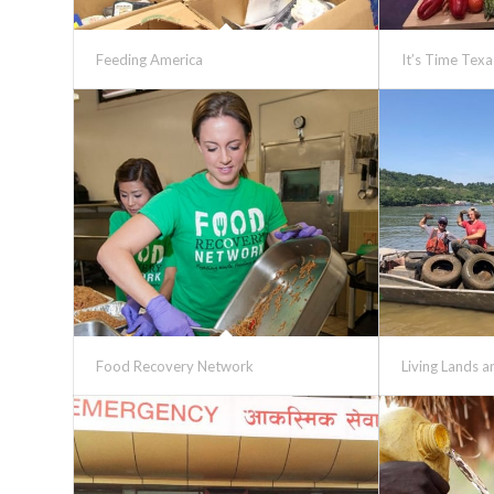
Feeding America
It’s Time Texa
Food Recovery Network
Living Lands 