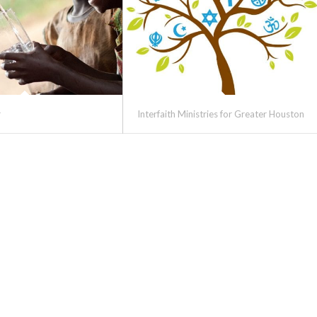
r
Interfaith Ministries for Greater Houston