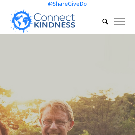
@ShareGiveDo