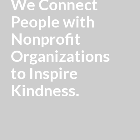
We Connect
People with
Nonprofit
Organizations
to Inspire
Kindness.