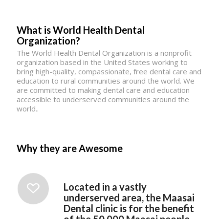
What is World Health Dental
Organization?
The World Health Dental Organization is a nonprofit
organization based in the United States working to
bring high-quality, compassionate, free dental care and
education to rural communities around the world. We
are committed to making dental care and education
accessible to underserved communities around the
world..
Why they are Awesome
Located in a vastly
underserved area, the Maasai
Dental clinic is for the benefit
of the 50,000 Maasai people.