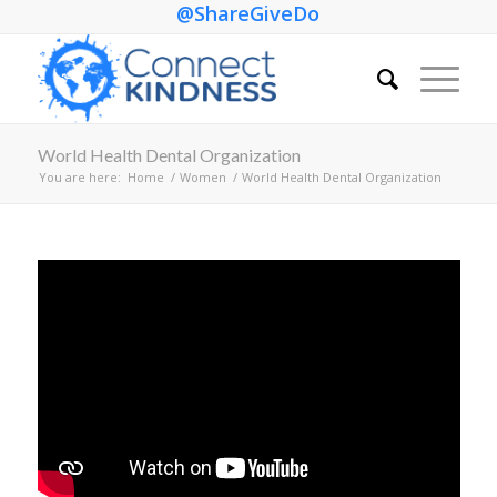
@ShareGiveDo
World Health Dental Organization
You are here:
Home
/
Women
/
World Health Dental Organization