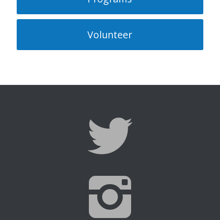
Volunteer