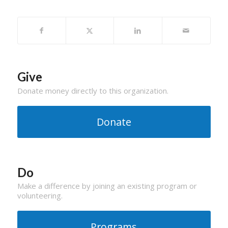
Give
Donate money directly to this organization.
Donate
Do
Make a difference by joining an existing program or
volunteering.
Programs