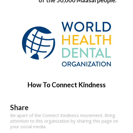
How To Connect Kindness
Share
Be apart of the Connect Kindness movement. Bring
attention to this organization by sharing this page on
your social media.