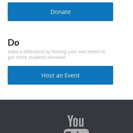
Donate
Do
Make a difference by hosting your own event to
get more students involved.
Host an Event