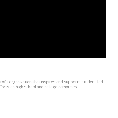
ofit organization that inspires and supports student-led
fforts on high school and college campuses.