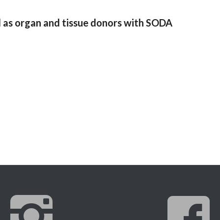
 as organ and tissue donors with SODA