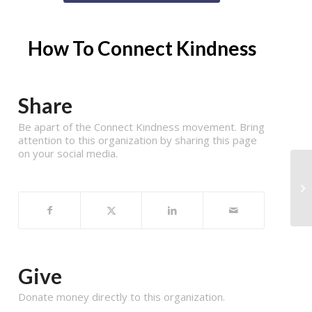
How To Connect Kindness
Share
Be apart of the Connect Kindness movement. Bring
attention to this organization by sharing this page
on your social media.
Give
Donate money directly to this organization.