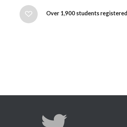
Over 1,900 students registered