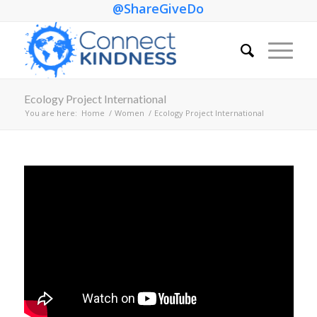
@ShareGiveDo
Ecology Project International
You are here:
Home
/
Women
/
Ecology Project International