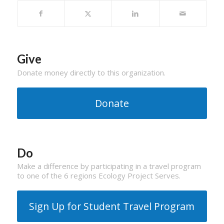
Give
Donate money directly to this organization.
Donate
Do
Make a difference by participating in a travel program
to one of the 6 regions Ecology Project Serves.
Sign Up for Student Travel Program