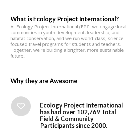
What is Ecology Project International?
At Ecology Project International (EPI), we engage local
communities in youth development, leadership, and
habitat conservation, and we run world-class, science-
focused travel programs for students and teachers.
Together, we’re building a brighter, more sustainable
future..
Why they are Awesome
Ecology Project International
has had over 102,769 Total
Field & Community
Participants since 2000.