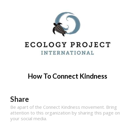
How To Connect Kindness
Share
Be apart of the Connect Kindness movement. Bring
attention to this organization by sharing this page on
your social media.