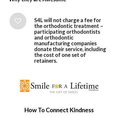
S4L will not charge a fee for
the orthodontic treatment –
participating orthodontists
and orthodontic
manufacturing companies
donate their service, including
the cost of one set of
retainers.
How To Connect Kindness