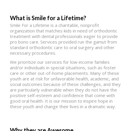
What is Smile for a Lifetime?
Smile For a Lifetime is a charitable, nonprofit
organization that matches kids in need of orthodontic
treatment with dental professionals eager to provide
pro bono care. Services provided run the gamut from
standard orthodontic care to oral surgery and other
necessary procedures.
We prioritize our services for low-income families
and/or individuals in special situations, such as foster
care or other out-of-home placements. Many of these
youth are at risk for unfavorable health, academic, and
social outcomes because of these challenges, and they
are particularly vulnerable when they do not have the
positive self-esteem and confidence that come with
good oral health. It is our mission to inspire hope in
these youth and change their lives in a dramatic way.
Why they are Awesome