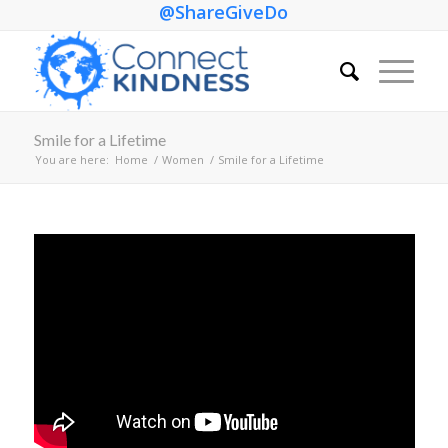
@ShareGiveDo
Smile for a Lifetime
You are here:
Home
/
Women
/
Smile for a Lifetime