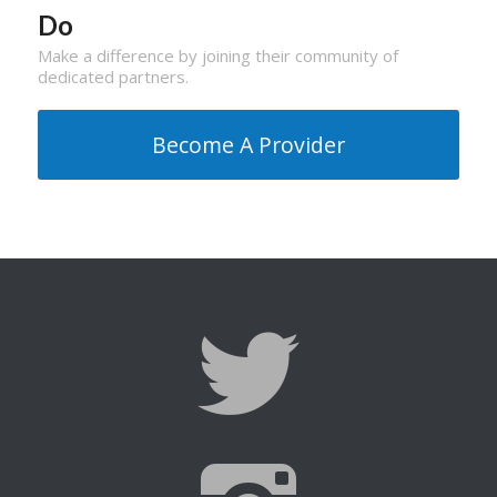
Do
Make a difference by joining their community of
dedicated partners.
Become A Provider