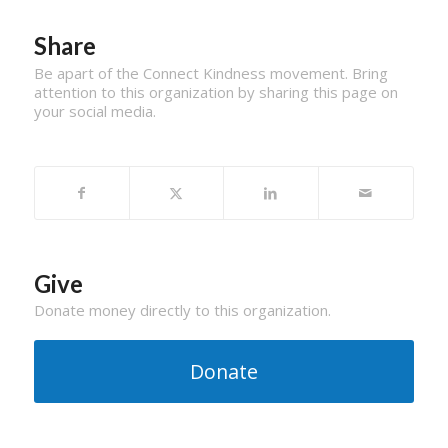
Share
Be apart of the Connect Kindness movement. Bring
attention to this organization by sharing this page on
your social media.
Give
Donate money directly to this organization.
Donate