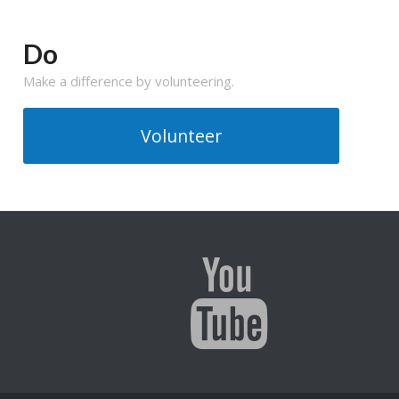
Do
Make a difference by volunteering.
Volunteer