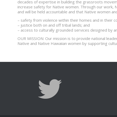
decades of expertise in building the grassroots movem
increase safety for Native women. Through our work, 
and will be held accountable and that Native women and t
– safety from violence within their homes and in their 
– justice both on and off tribal lands; and
– access to culturally grounded services designed by 
OUR MISSION: Our mission is to provide national leader
Native and Native Hawaiian women by supporting cultu