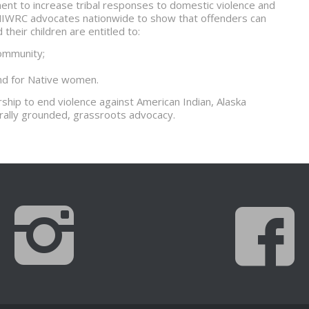
ent to increase tribal responses to domestic violence and
NIWRC advocates nationwide to show that offenders can
heir children are entitled to:
community;
and for Native women.
ship to end violence against American Indian, Alaska
rally grounded, grassroots advocacy.