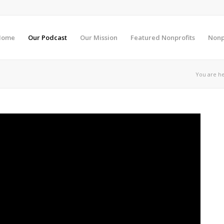
Home
Our Podcast
Our Mission
Featured Nonprofits
Nonp
You are he