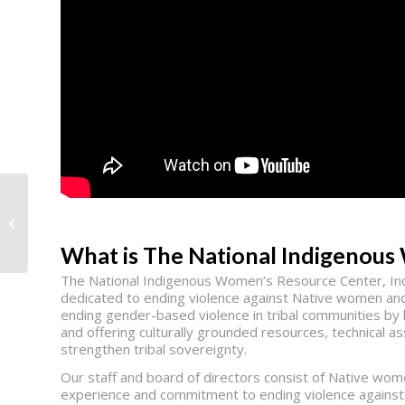
Smile for a Lifetime
What is The National Indigenou
The National Indigenous Women’s Resource Center, Inc.
dedicated to ending violence against Native women and
ending gender-based violence in tribal communities by l
and offering culturally grounded resources, technical a
strengthen tribal sovereignty.
Our staff and board of directors consist of Native wo
experience and commitment to ending violence against 