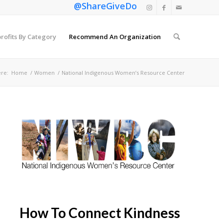
@ShareGiveDo
rofits By Category
Recommend An Organization
re:
Home
/
Women
/
National Indigenous Women’s Resource Center
How To Connect Kindness