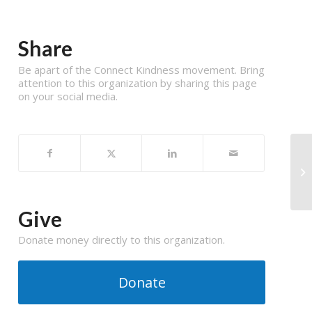
Share
Be apart of the Connect Kindness movement. Bring
attention to this organization by sharing this page
on your social media.
Give
Donate money directly to this organization.
Donate