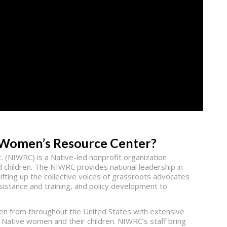
s Women’s Resource Center?
 (NIWRC) is a Native-led nonprofit organization
 children. The NIWRC provides national leadership in
ifting up the collective voices of grassroots advocates
ssistance and training, and policy development to
men from throughout the United States with extensive
Native women and their children. NIWRC’s staff bring