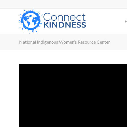
National Indigenous Women’s Resource Center