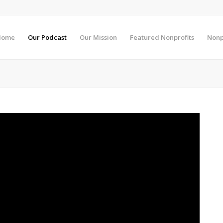
Home
Our Podcast
Our Mission
Featured Nonprofits
Nonp