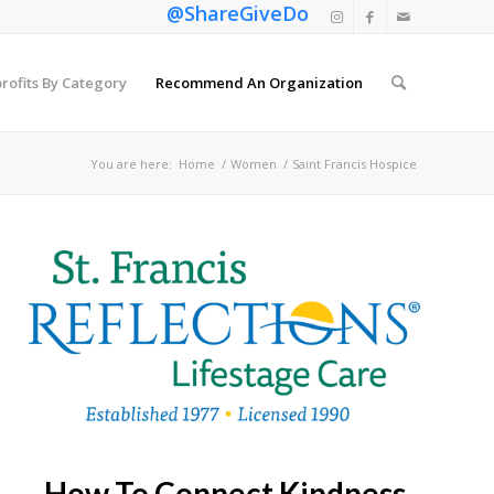
@ShareGiveDo
rofits By Category
Recommend An Organization
You are here:
Home
/
Women
/
Saint Francis Hospice
How To Connect Kindness