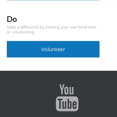
Do
Make a difference by starting your own fundraiser
or volunteering.
Volunteer