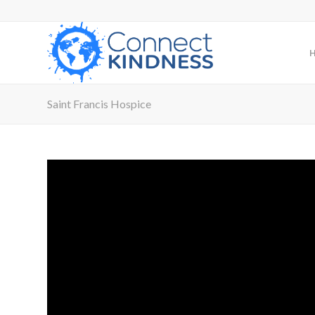
Saint Francis Hospice