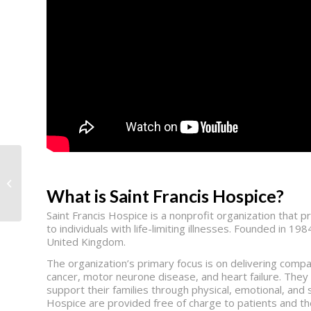
Work Texas
What is Saint Francis Hospice?
Saint Francis Hospice is a nonprofit organization that pr
to individuals with life-limiting illnesses. Founded in 1
United Kingdom.
The organization’s primary focus is on delivering compa
cancer, motor neurone disease, and heart failure. They s
support their families through physical, emotional, and s
Hospice are provided free of charge to patients and the