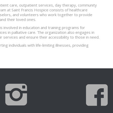
atient care, outpatient services, day therapy, community
eam at Saint Francis Hospice consists of healthcare
nselors, and volunteers who work together to provide
 and their loved ones.
 is involved in education and training programs for
es in palliative care. The organization also engages in
ir services and ensure their accessibility to those in need.
ting individuals with life-limiting illnesses, providing