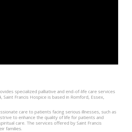
ovides specialized palliative and end-of-life care services
984, Saint Francis Hospice is based in Romford, Essex,
ssionate care to patients facing serious illnesses, such as
trive to enhance the quality of life for patients and
piritual care. The services offered by Saint Francis
ir families.