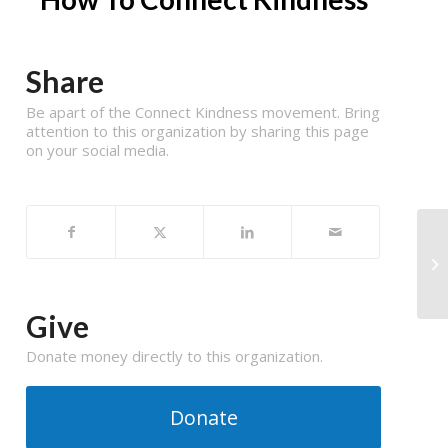
Share
Be apart of the Connect Kindness movement. Bring
attention to this organization by sharing this page
on your social media.
Give
Donate money directly to this organization.
Donate