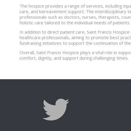
The hospice provides a range of services, including inp
care, and bereavement support. The interdisciplinary t
professionals such as doctors, nurses, therapists, cou
holistic care tailored to the individual needs of patients
In addition to direct patient care, Saint Francis Hospice
healthcare professionals, aiming to promote best practic
fundraising initiatives to support the continuation of the
Overall, Saint Francis Hospice plays a vital role in suppor
comfort, dignity, and support during challenging times.