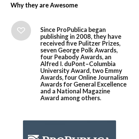
Why they are Awesome
Since ProPublica began
publishing in 2008, they have
received five Pulitzer Prizes,
seven George Polk Awards,
four Peabody Awards, an
Alfred I. duPont–Columbia
University Award, two Emmy
Awards, four Online Journalism
Awards for General Excellence
and a National Magazine
Award among others.