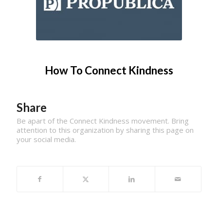
How To Connect Kindness
Share
Be apart of the Connect Kindness movement. Bring
attention to this organization by sharing this page on
your social media.