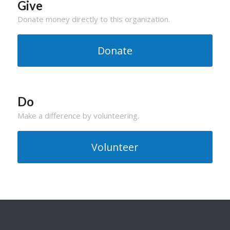
Give
Donate money directly to this organization.
Donate
Do
Make a difference by volunteering.
Volunteer