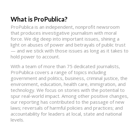
What is ProPublica?
ProPublica is an independent, nonprofit newsroom
that produces investigative journalism with moral
force. We dig deep into important issues, shining a
light on abuses of power and betrayals of public trust
— and we stick with those issues as long as it takes to
hold power to account.
With a team of more than 75 dedicated journalists,
ProPublica covers a range of topics including
government and politics, business, criminal justice, the
environment, education, health care, immigration, and
technology. We focus on stories with the potential to
spur real-world impact. Among other positive changes,
our reporting has contributed to the passage of new
laws; reversals of harmful policies and practices; and
accountability for leaders at local, state and national
levels.