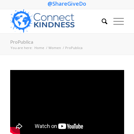
@ShareGiveDo
ProPublica
You are here:
Home
/
Women
/
ProPublica