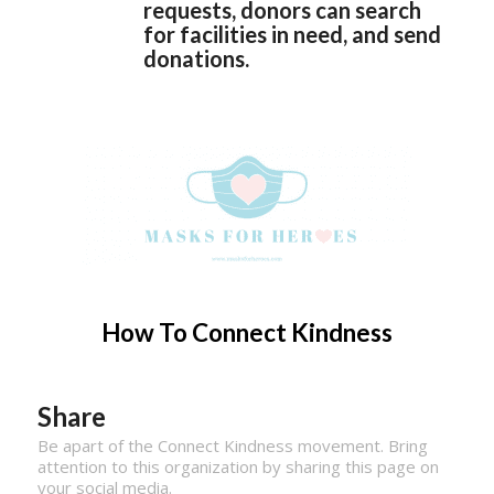
requests, donors can search
for facilities in need, and send
donations.
How To Connect Kindness
Share
Be apart of the Connect Kindness movement. Bring
attention to this organization by sharing this page on
your social media.