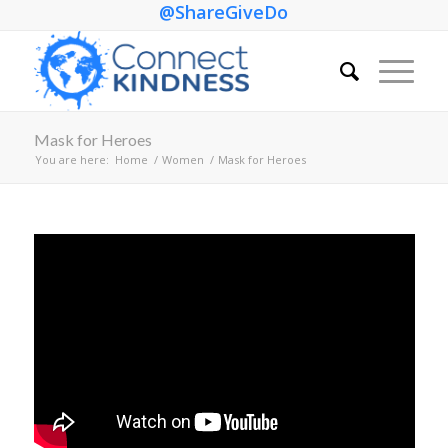
@ShareGiveDo
Mask for Heroes
You are here:
Home
/
Women
/
Mask for Heroes