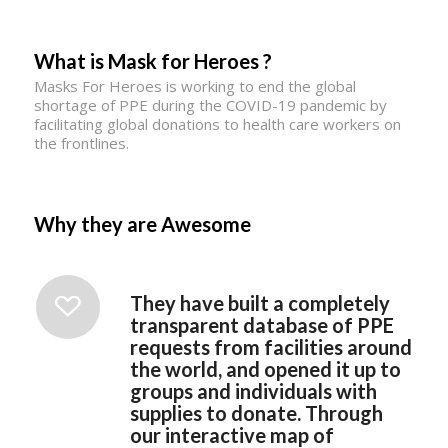
What is Mask for Heroes ?
Masks For Heroes is working to end the global
shortage of PPE during the COVID-19 pandemic by
facilitating global donations to health care workers on
the frontlines.
Why they are Awesome
They have built a completely
transparent database of PPE
requests from facilities around
the world, and opened it up to
groups and individuals with
supplies to donate. Through
our interactive map of