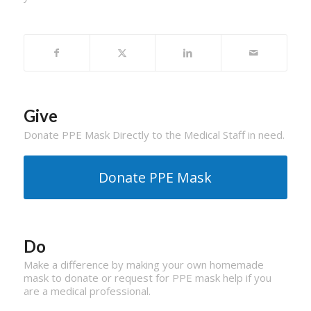
Give
Donate PPE Mask Directly to the Medical Staff in need.
Donate PPE Mask
Do
Make a difference by making your own homemade
mask to donate or request for PPE mask help if you
are a medical professional.