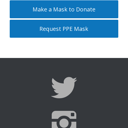
Make a Mask to Donate
Request PPE Mask