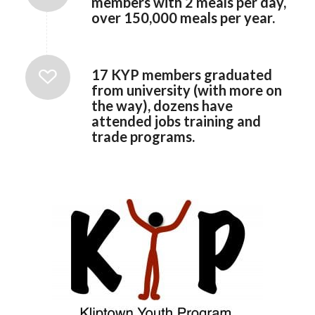
members with 2 meals per day,
over 150,000 meals per year.
17 KYP members graduated
from university (with more on
the way), dozens have
attended jobs training and
trade programs.