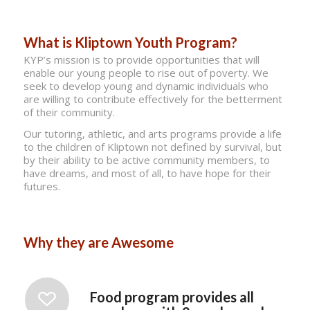
What is Kliptown Youth Program?
KYP’s mission is to provide opportunities that will
enable our young people to rise out of poverty. We
seek to develop young and dynamic individuals who
are willing to contribute effectively for the betterment
of their community.
Our tutoring, athletic, and arts programs provide a life
to the children of Kliptown not defined by survival, but
by their ability to be active community members, to
have dreams, and most of all, to have hope for their
futures.
Why they are Awesome
Food program provides all