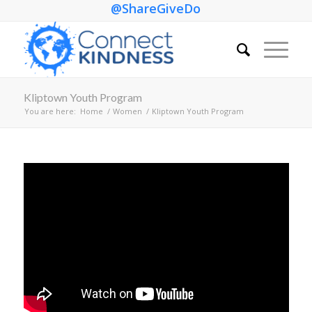
@ShareGiveDo
Kliptown Youth Program
You are here:
Home
/
Women
/
Kliptown Youth Program