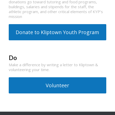
donations go toward tutoring and food programs,
buildings, salaries and stipends for the staff, the
athletic program, and other critical elements of KYP’s
mission
Donate to Kliptown Youth Program
Do
Make a difference by writing a letter to Kliptown &
volunteering your time.
Volunteer