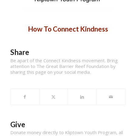
How To Connect Kindness
Share
Be apart of the Connect Kindness movement. Bring
attention to The Great Barrier Reef Foundation by
sharing this page on your social media.
Give
Donate money directly to Kliptown Youth Program, all