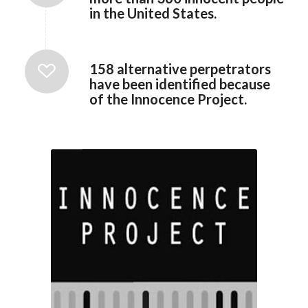
in the United States.
158 alternative perpetrators
have been identified because
of the Innocence Project.