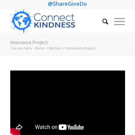
@ShareGiveDo
Innocence Project
You are here:
Home
/
Women
/
Innocence Project