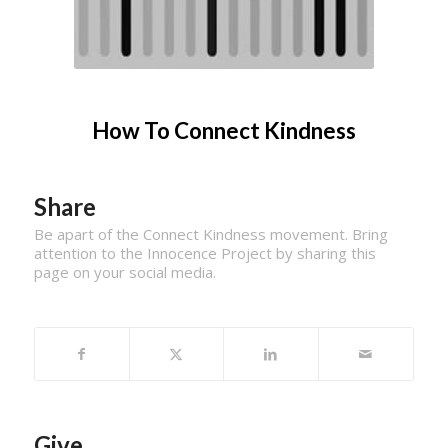
How To Connect Kindness
Share
Be apart of the Connect Kindness movement. Bring
attention to the Innocence Project by sharing this
page on your social media.
Give