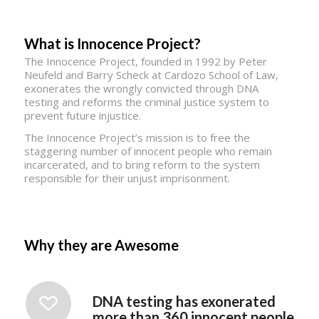
What is Innocence Project?
The Innocence Project, founded in 1992 by Peter
Neufeld and Barry Scheck at Cardozo School of Law,
exonerates the wrongly convicted through DNA
testing and reforms the criminal justice system to
prevent future injustice.
The Innocence Project’s mission is to free the
staggering number of innocent people who remain
incarcerated, and to bring reform to the system
responsible for their unjust imprisonment.
Why they are Awesome
DNA testing has exonerated
more than 360 innocent people