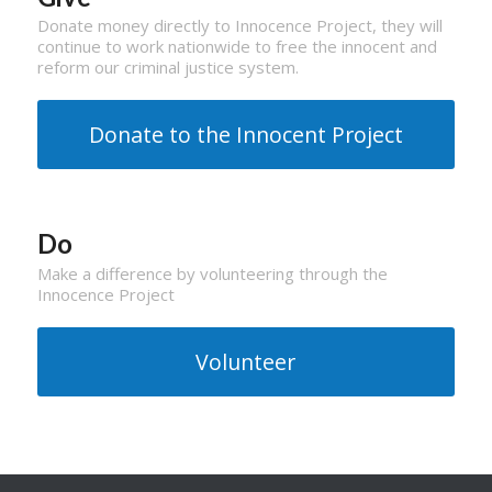
Donate money directly to Innocence Project, they will
continue to work nationwide to free the innocent and
reform our criminal justice system.
Donate to the Innocent Project
Do
Make a difference by volunteering through the
Innocence Project
Volunteer