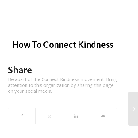
How To Connect Kindness
Share
Be apart of the Connect Kindness movement. Bring
attention to this organization by sharing this page
on your social media.