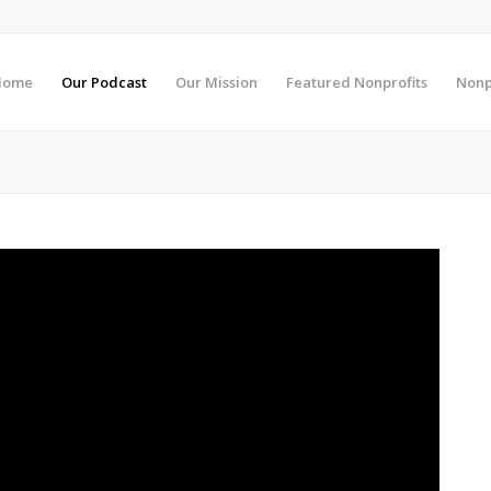
Home
Our Podcast
Our Mission
Featured Nonprofits
Nonp