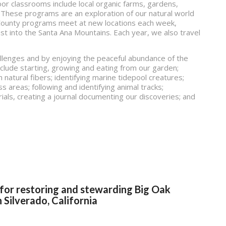
r classrooms include local organic farms, gardens,
 These programs are an exploration of our natural world
e County programs meet at new locations each week,
t into the Santa Ana Mountains. Each year, we also travel
.
llenges and by enjoying the peaceful abundance of the
nclude starting, growing and eating from our garden;
h natural fibers; identifying marine tidepool creatures;
ss areas; following and identifying animal tracks;
ials, creating a journal documenting our discoveries; and
 for restoring and stewarding Big Oak
 Silverado, California