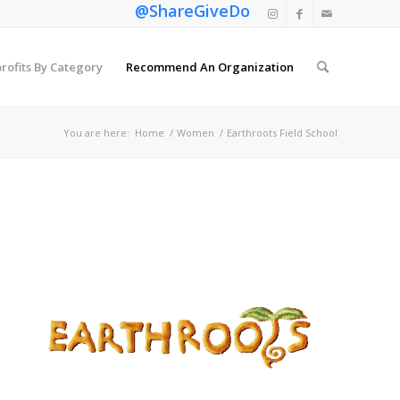
@ShareGiveDo
rofits By Category
Recommend An Organization
You are here:
Home
/
Women
/
Earthroots Field School