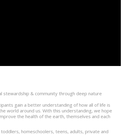
ntal stewardship & community through deep nature
pants gain a better understanding of how all of life is
the world around us. With this understanding, we hope
to improve the health of the earth, themselves and each
 toddlers, homeschoolers, teens, adults, private and