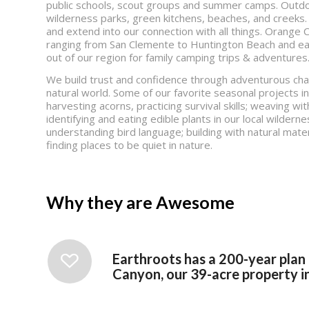
public schools, scout groups and summer camps. Outdoo
wilderness parks, green kitchens, beaches, and creeks.
and extend into our connection with all things. Orang
ranging from San Clemente to Huntington Beach and eas
out of our region for family camping trips & adventures
We build trust and confidence through adventurous cha
natural world. Some of our favorite seasonal projects i
harvesting acorns, practicing survival skills; weaving wit
identifying and eating edible plants in our local wilderne
understanding bird language; building with natural mater
finding places to be quiet in nature.
Why they are Awesome
Earthroots has a 200-year plan
Canyon, our 39-acre property in