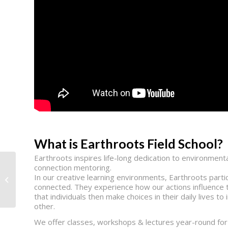
What is Earthroots Field School?
Earthroots inspires life-long dedication to environme
connection mentoring.
In our creative learning environments, Earthroots partici
Vital Link
connected. They experience how our actions influence 
that individuals then make choices in their daily lives 
other.
We offer classes, workshops & lectures year-round for