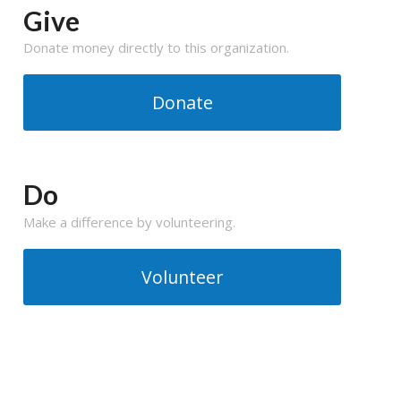
Give
Donate money directly to this organization.
Donate
Do
Make a difference by volunteering.
Volunteer