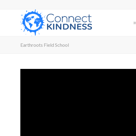
Earthroots Field School