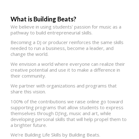
What is Building Beats?
We believe in using students’ passion for music as a
pathway to build entrepreneurial skills.
Becoming a DJ or producer reinforces the same skills
needed to run a business, become a leader, and
change the world.
We envision a world where everyone can realize their
creative potential and use it to make a difference in
their community.
We partner with organizations and programs that
share this vision.
100% of the contributions we raise online go toward
supporting programs that allow students to express
themselves through DJ’ing, music and art, while
developing personal skills that will help propel them to
a brighter future.
We’re Building Life Skills by Building Beats.