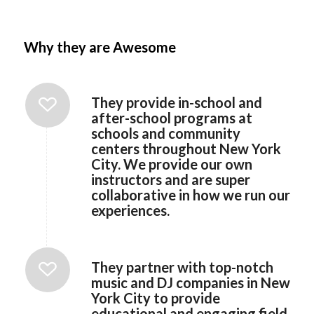
Why they are Awesome
They provide in-school and
after-school programs at
schools and community
centers throughout New York
City. We provide our own
instructors and are super
collaborative in how we run our
experiences.
They partner with top-notch
music and DJ companies in New
York City to provide
educational and engaging field