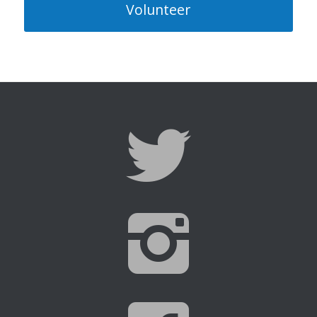
Volunteer