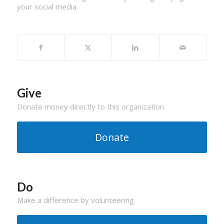
your social media.
Give
Donate money directly to this organization.
Donate
Do
Make a difference by volunteering.