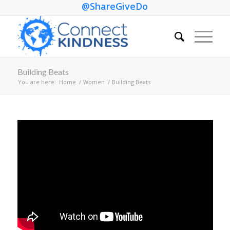
@ShareGiveDo
Building Beats
You are here:
Home
/
Women
/
Building Beats