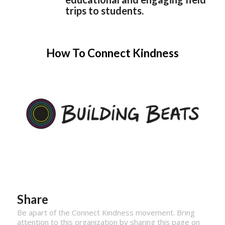
trips to students.
How To Connect Kindness
Share
Be apart of the Connect Kindness movement. Bring
attention to this organization by sharing this page on