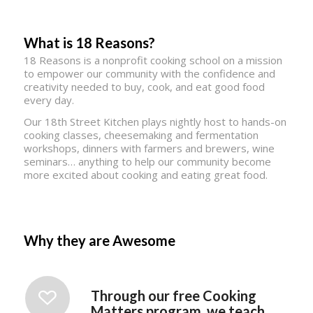
What is 18 Reasons?
18 Reasons is a nonprofit cooking school on a mission
to empower our community with the confidence and
creativity needed to buy, cook, and eat good food
every day.
Our 18th Street Kitchen plays nightly host to hands-on
cooking classes, cheesemaking and fermentation
workshops, dinners with farmers and brewers, wine
seminars… anything to help our community become
more excited about cooking and eating great food.
Why they are Awesome
Through our free Cooking
Matters program, we teach