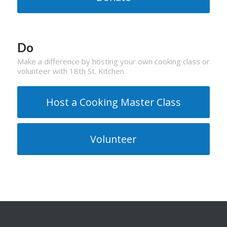
Do
Make a difference by hosting your own cooking class or
volunteer with 18th St. Kitchen.
Host a Cooking Master Class
Volunteer