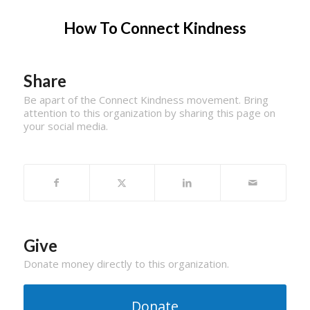
How To Connect Kindness
Share
Be apart of the Connect Kindness movement. Bring
attention to this organization by sharing this page on
your social media.
Give
Donate money directly to this organization.
Donate