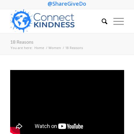
@ShareGiveDo
18 Reasons
You are here:
Home
/
Women
/
18 Reasons