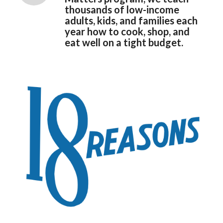
thousands of low-income
adults, kids, and families each
year how to cook, shop, and
eat well on a tight budget.