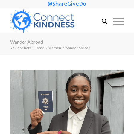
@ShareGiveDo
Wander Abroad
You are here:
Home
/
Women
/
Wander Abroad