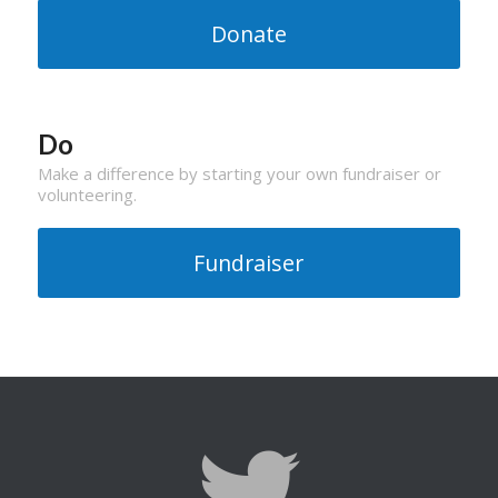
Donate
Do
Make a difference by starting your own fundraiser or
volunteering.
Fundraiser