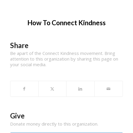
How To Connect Kindness
Share
Be apart of the Connect Kindness movement. Bring
attention to this organization by sharing this page on
your social media.
Give
Donate money directly to this organization.