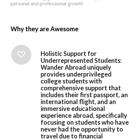
personal and professional growth
Why they are Awesome
Holistic Support for
Underrepresented Students:
Wander Abroad uniquely
provides underprivileged
college students with
comprehensive support that
includes their first passport, an
international flight, and an
immersive educational
experience abroad, specifically
focusing on students who have
never had the opportunity to
travel due to financial