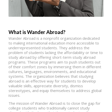
What is Wander Abroad?
Wander Abroad is a nonprofit organization dedicated
to making international education more accessible to
underrepresented students. They address the
problem of students lacking the affordability or time to
study abroad by offering short-term study abroad
programs. These programs aim to push students out
of their comfort zones by immersing them in different
cultures, languages, environments, and educational
systems. The organization believes that studying
abroad is an effective way for students to develop
valuable skills, appreciate diversity, dismiss
stereotypes, and equip themselves to address global
issues.
The mission of Wander Abroad is to close the gap for
college students who traditionally cannot study