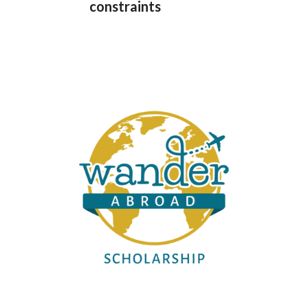
constraints