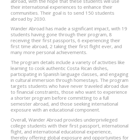
abroad, with the hope that these students will use
their international experiences to enhance their
communities. Their goal is to send 150 students
abroad by 2030.
Wander Abroad has made a significant impact, with 19
students having gone through their program, 8
receiving their first passports, 6 experiencing their
first time abroad, 2 taking their first flight ever, and
many more personal achievements.
The program details include a variety of activities like
learning to cook authentic Costa Rican dishes,
participating in Spanish language classes, and engaging
in cultural immersion through homestays. The program
targets students who have never traveled abroad due
to financial constraints, those who want to experience
a shorter program before committing to a full
semester abroad, and those seeking international
exposure with an educational component.
Overall, Wander Abroad provides underprivileged
college students with their first passport, international
flight, and international educational experience,
thereby offering global exposure and opportunities for