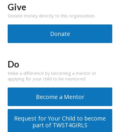
Give
Donate money directly to this organization.
Donate
Do
Make a difference by becoming a mentor or
applying for your child to be mentored.
Become a Mentor
Request for Your Child to become
part of TWST4GIRLS