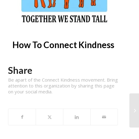
How To Connect Kindness
Share
Be apart of the Connect Kindness movement. Bring
attention to this organization by sharing this page
on your social media.