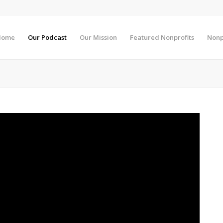
Home
Our Podcast
Our Mission
Featured Nonprofits
Nonp