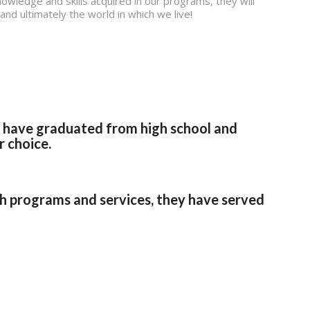
owledge and skills acquired in our programs, they will
nd ultimately the world in which we live!
s have graduated from high school and
r choice.
programs and services, they have served