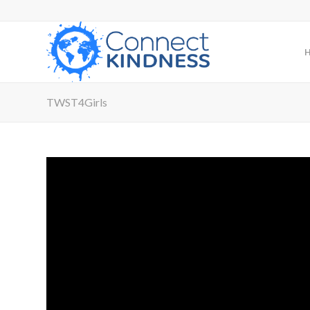
TWST4Girls