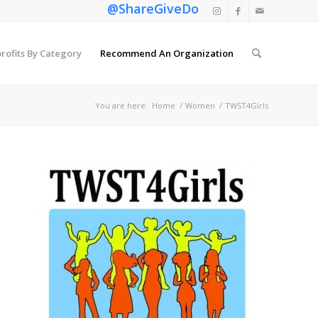
@ShareGiveDo
rofits By Category
Recommend An Organization
You are here:
Home
/
Women
/
TWST4Girls