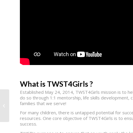
What is TWST4Girls ?
Established May 24, 2014, TWST4Girls mission is to hel
do so through 1:1 mentorship, life skills development, 
families that we serve!
Musicians On Call
For many children, there is untapped potential for succ
resources. One core objective of TWST4Girls is to ensu
success.