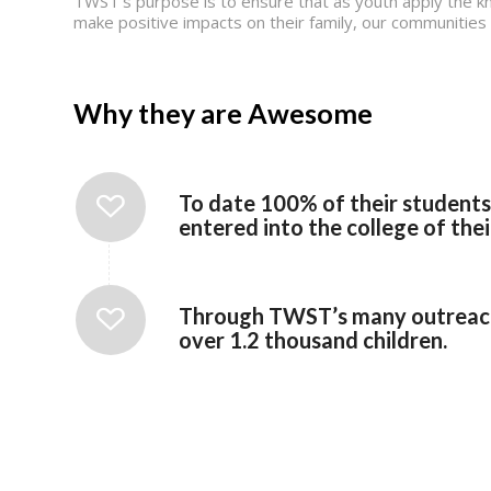
TWST’s purpose is to ensure that as youth apply the kn
make positive impacts on their family, our communities a
Why they are Awesome
To date 100% of their student
entered into the college of thei
Through TWST’s many outreach 
over 1.2 thousand children.