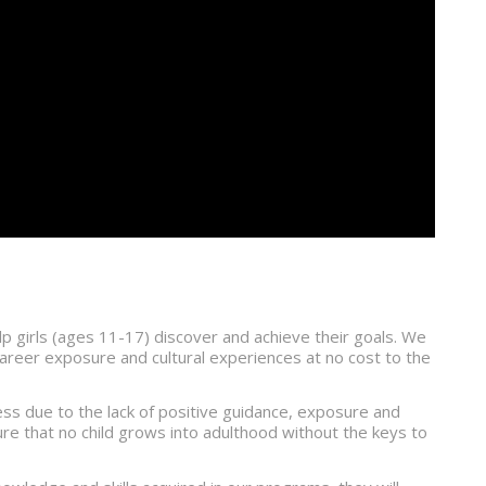
p girls (ages 11-17) discover and achieve their goals. We
career exposure and cultural experiences at no cost to the
ess due to the lack of positive guidance, exposure and
re that no child grows into adulthood without the keys to