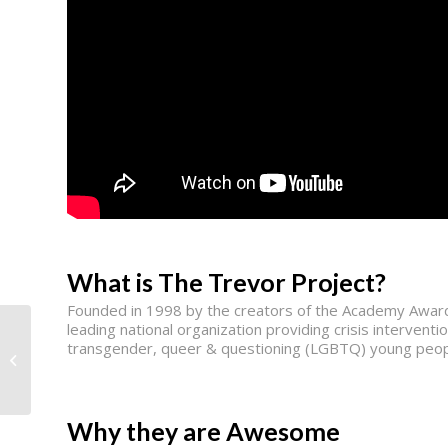
What is The Trevor Project?
Founded in 1998 by the creators of the Academy Award
leading national organization providing crisis interventi
transgender, queer & questioning (LGBTQ) young peop
AmpleHarvest.org
Why they are Awesome