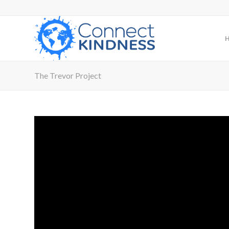
The Trevor Project