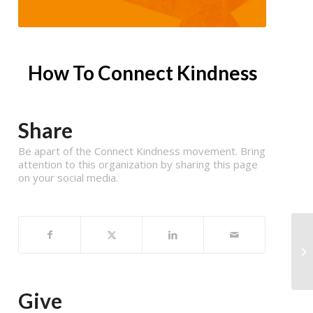
How To Connect Kindness
Share
Be apart of the Connect Kindness movement. Bring
attention to this organization by sharing this page
on your social media.
Give