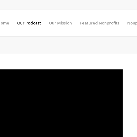
Home
Our Podcast
Our Mission
Featured Nonprofits
Nonp