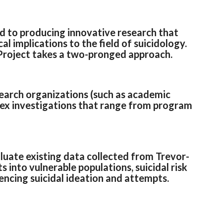
d to producing innovative research that
l implications to the field of suicidology.
 Project takes a two-pronged approach.
search organizations (such as academic
plex investigations that range from program
luate existing data collected from Trevor-
 into vulnerable populations, suicidal risk
uencing suicidal ideation and attempts.