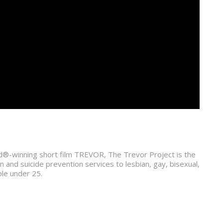
®-winning short film TREVOR, The Trevor Project is the
on and suicide prevention services to lesbian, gay, bisexual,
le under 25.