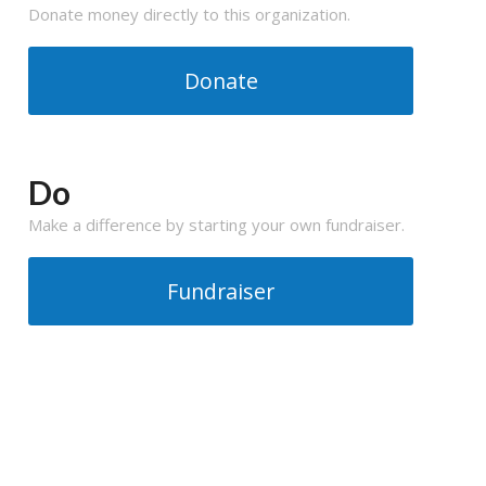
Donate money directly to this organization.
Donate
Do
Make a difference by starting your own fundraiser.
Fundraiser