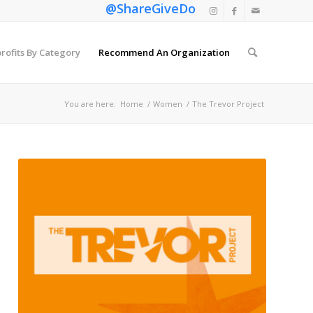
@ShareGiveDo
rofits By Category
Recommend An Organization
You are here:
Home
/
Women
/
The Trevor Project