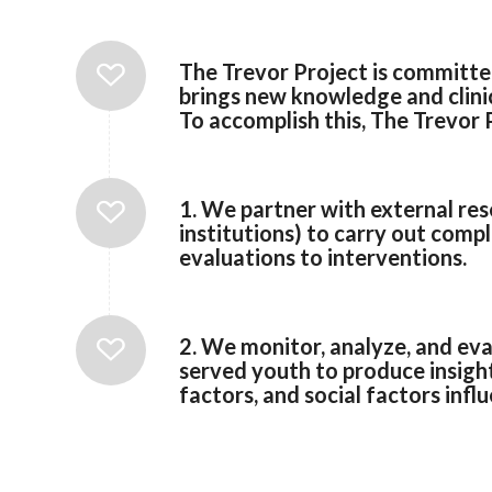
The Trevor Project is committe
brings new knowledge and clinica
To accomplish this, The Trevor
1. We partner with external re
institutions) to carry out com
evaluations to interventions.
2. We monitor, analyze, and eva
served youth to produce insights
factors, and social factors infl