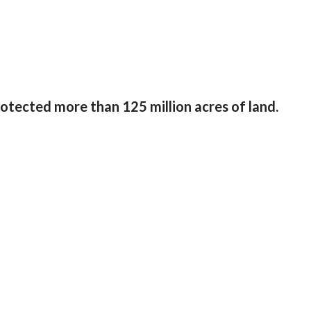
tected more than 125 million acres of land.