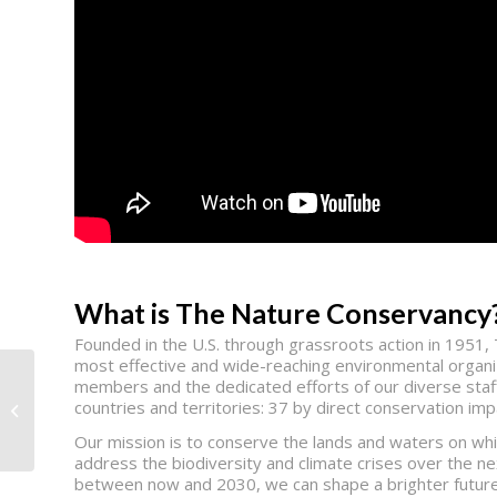
What is The Nature Conservancy
Founded in the U.S. through grassroots action in 195
most effective and wide-reaching environmental organiz
members and the dedicated efforts of our diverse staff
countries and territories: 37 by direct conservation im
Homes for Our Troops
Our mission is to conserve the lands and waters on whic
address the biodiversity and climate crises over the ne
between now and 2030, we can shape a brighter future 