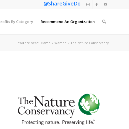
@ShareGiveDo
rofits By Category
Recommend An Organization
You are here:
Home
/
Women
/
The Nature Conservancy