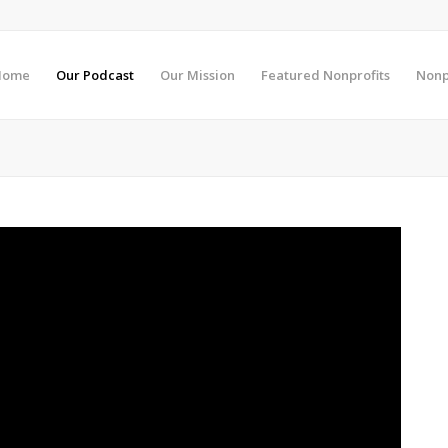
Home
Our Podcast
Our Mission
Featured Nonprofits
Nonp