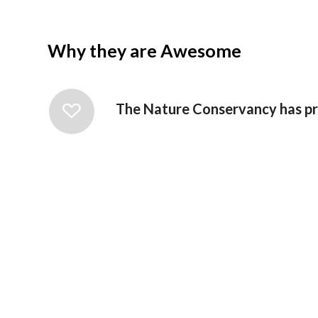
Why they are Awesome
The Nature Conservancy has pro