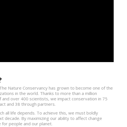
?
1, The Nature Conservancy has grown to become one of the
ations in the world. Thanks to more than a million
 and over 400 scientists, we impact conservation in 75
pact and 38 through partners.
h all life depends. To achieve this, we must boldly
xt decade. By maximizing our ability to affect change
for people and our planet.