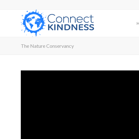
The Nature Conservancy