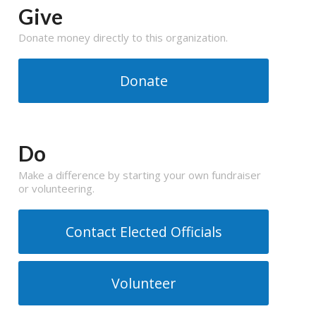
Give
Donate money directly to this organization.
Donate
Do
Make a difference by starting your own fundraiser
or volunteering.
Contact Elected Officials
Volunteer