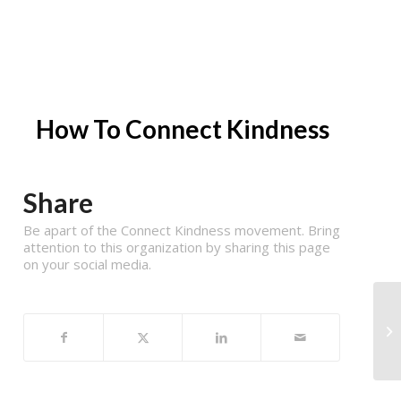
How To Connect Kindness
Share
Be apart of the Connect Kindness movement. Bring
attention to this organization by sharing this page
on your social media.