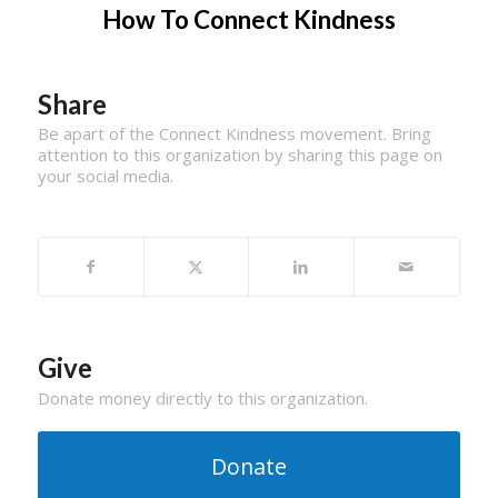
How To Connect Kindness
Share
Be apart of the Connect Kindness movement. Bring
attention to this organization by sharing this page on
your social media.
Give
Donate money directly to this organization.
Donate