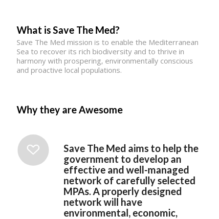
What is Save The Med?
Save The Med mission is to enable the Mediterranean
Sea to recover its rich biodiversity and to thrive in
harmony with prospering, environmentally conscious
and proactive local populations.
Why they are Awesome
Save The Med aims to help the
government to develop an
effective and well-managed
network of carefully selected
MPAs. A properly designed
network will have
environmental, economic,