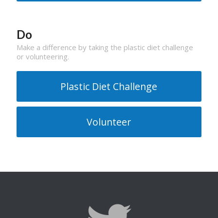
Do
Make a difference by taking the plastic diet challenge
or volunteering.
Plastic Diet Challenge
Volunteer