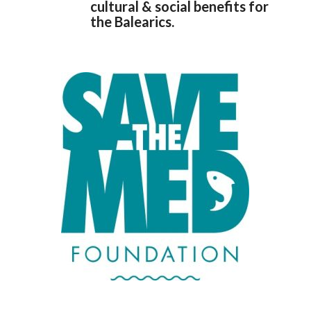
cultural & social benefits for
the Balearics.