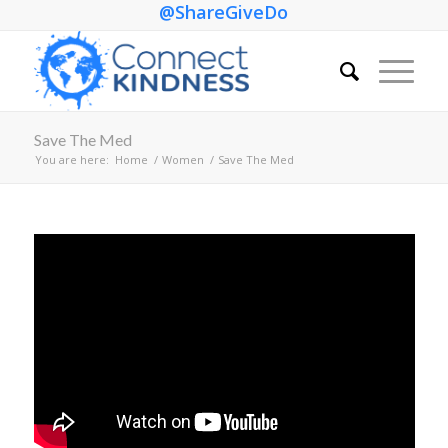
@ShareGiveDo
Save The Med
You are here:
Home
/
Women
/
Save The Med