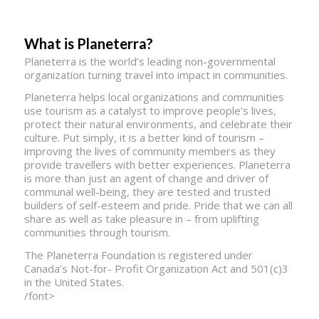
What is Planeterra?
Planeterra is the world’s leading non-governmental
organization turning travel into impact in communities.
Planeterra helps local organizations and communities
use tourism as a catalyst to improve people’s lives,
protect their natural environments, and celebrate their
culture. Put simply, it is a better kind of tourism –
improving the lives of community members as they
provide travellers with better experiences. Planeterra
is more than just an agent of change and driver of
communal well-being, they are tested and trusted
builders of self-esteem and pride. Pride that we can all
share as well as take pleasure in – from uplifting
communities through tourism.
The Planeterra Foundation is registered under
Canada’s Not-for- Profit Organization Act and 501(c)3
in the United States.
/font>