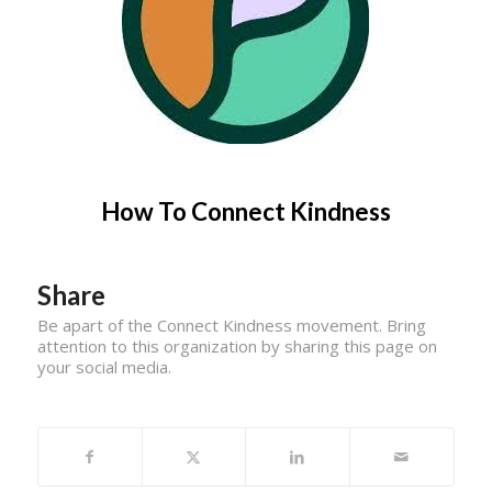
How To Connect Kindness
Share
Be apart of the Connect Kindness movement. Bring
attention to this organization by sharing this page on
your social media.