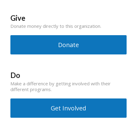
Give
Donate money directly to this organization.
Donate
Do
Make a difference by getting involved with their
different programs.
Get Involved