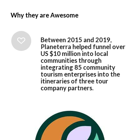
Why they are Awesome
Between 2015 and 2019,
Planeterra helped funnel over
US $10 million into local
communities through
integrating 85 community
tourism enterprises into the
itineraries of three tour
company partners.