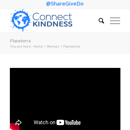
@ShareGiveDo
Planeterra
You are here:
Home
/
Women
/
Planeterra