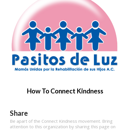
How To Connect Kindness
Share
Be apart of the Connect Kindness movement. Bring
attention to this organization by sharing this page on