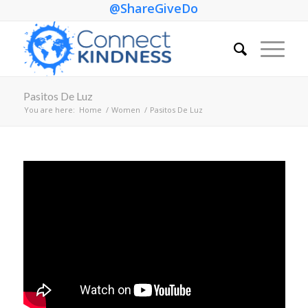
@ShareGiveDo
Pasitos De Luz
You are here:
Home
/
Women
/
Pasitos De Luz