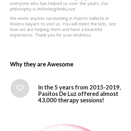
everyone who has helped us over the years. Our
philosophy is #WorkingWithLove
We invite anyone vacationing in Puerto Vallarta or
Riviera Nayarit to visit us. You will meet the kids, see
how we are helping them and have a beautiful
experience. Thank you for your kindness.
.
Why they are Awesome
In the 5 years from 2015-2019,
Pasitos De Luz offered almost
43,000 therapy sessions!