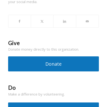
your social media.
Give
Donate money directly to this organization.
Donate
Do
Make a difference by volunteering.