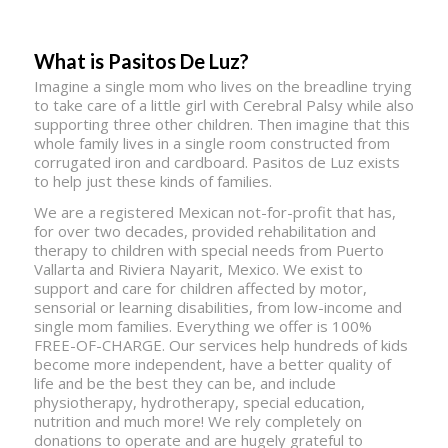
What is Pasitos De Luz?
Imagine a single mom who lives on the breadline trying
to take care of a little girl with Cerebral Palsy while also
supporting three other children. Then imagine that this
whole family lives in a single room constructed from
corrugated iron and cardboard. Pasitos de Luz exists
to help just these kinds of families.
We are a registered Mexican not-for-profit that has,
for over two decades, provided rehabilitation and
therapy to children with special needs from Puerto
Vallarta and Riviera Nayarit, Mexico. We exist to
support and care for children affected by motor,
sensorial or learning disabilities, from low-income and
single mom families. Everything we offer is 100%
FREE-OF-CHARGE. Our services help hundreds of kids
become more independent, have a better quality of
life and be the best they can be, and include
physiotherapy, hydrotherapy, special education,
nutrition and much more! We rely completely on
donations to operate and are hugely grateful to