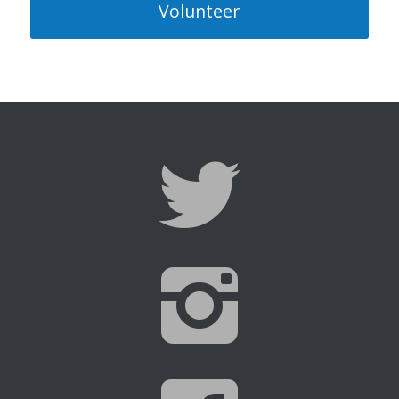
Volunteer