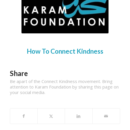
How To Connect Kindness
Share
Be apart of the Connect Kindness movement. Bring
attention to Karam Foundation by sharing this page on
your social media.