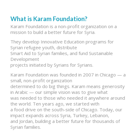
What is Karam Foundation?
Karam Foundation is a non-profit organization on a
mission to build a better future for Syria.
They develop Innovative Education programs for
Syrian refugee youth, distribute
Smart Aid to Syrian families, and fund Sustainable
Development
projects initiated by Syrians for Syrians.
Karam Foundation was founded in 2007 in Chicago — a
small, non-profit organization
determined to do big things. Karam means generosity
in Arabic — our simple vision was to give what
was needed to those who needed it anywhere around
the world. Ten years ago, we started with
a food drive on the south-side of Chicago. Today, our
impact expands across Syria, Turkey, Lebanon,
and Jordan, building a better future for thousands of
Syrian families.