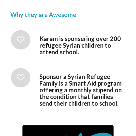
Why they are Awesome
Karam is sponsering over 200
refugee Syrian children to
attend school.
Sponsor a Syrian Refugee
Family is a Smart Aid program
offering a monthly stipend on
the condition that families
send their children to school.