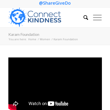
@ShareGiveDo
Karam Foundation
You are here:
Home
/
Women
/
Karam Foundation