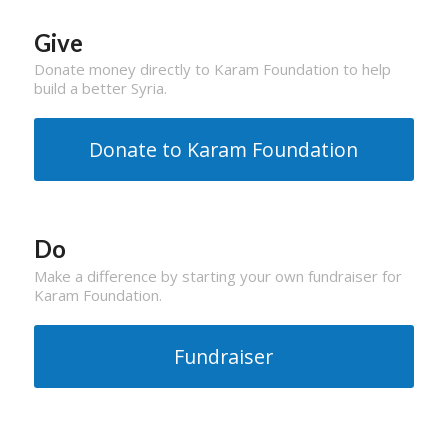
Give
Donate money directly to Karam Foundation to help
build a better Syria.
Donate to Karam Foundation
Do
Make a difference by starting your own fundraiser for
Karam Foundation.
Fundraiser