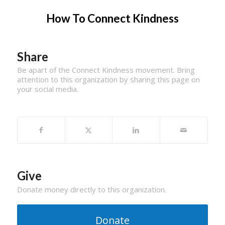
How To Connect Kindness
Share
Be apart of the Connect Kindness movement. Bring
attention to this organization by sharing this page on
your social media.
Give
Donate money directly to this organization.
Donate