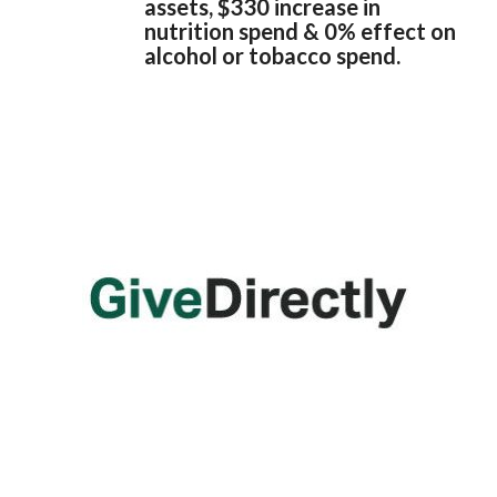
assets, $330 increase in
nutrition spend & 0% effect on
alcohol or tobacco spend.