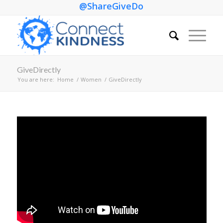
@ShareGiveDo
GiveDirectly
You are here:
Home
/
Women
/
GiveDirectly