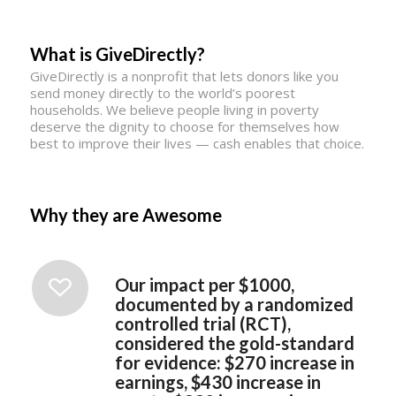
What is GiveDirectly?
GiveDirectly is a nonprofit that lets donors like you
send money directly to the world’s poorest
households. We believe people living in poverty
deserve the dignity to choose for themselves how
best to improve their lives — cash enables that choice.
Why they are Awesome
Our impact per $1000,
documented by a randomized
controlled trial (RCT),
considered the gold-standard
for evidence: $270 increase in
earnings, $430 increase in