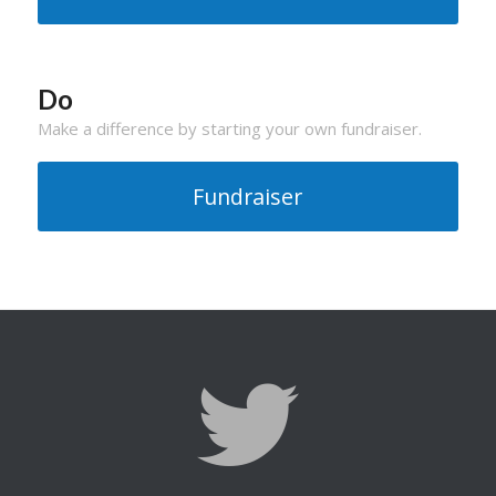
Do
Make a difference by starting your own fundraiser.
Fundraiser