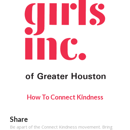
How To Connect Kindness
Share
Be apart of the Connect Kindness movement. Bring