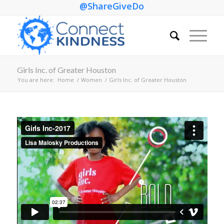
@ShareGiveDo
Girls Inc. of Greater Houston
You are here:
Home
/
Women
/
Girls Inc. of Greater Houston