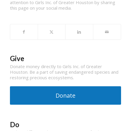
attention to Girls Inc. of Greater Houston by sharing
this page on your social media.
Give
Donate money directly to Girls Inc. of Greater
Houston. Be a part of saving endangered species and
restoring precious ecosystems.
Donate
Do