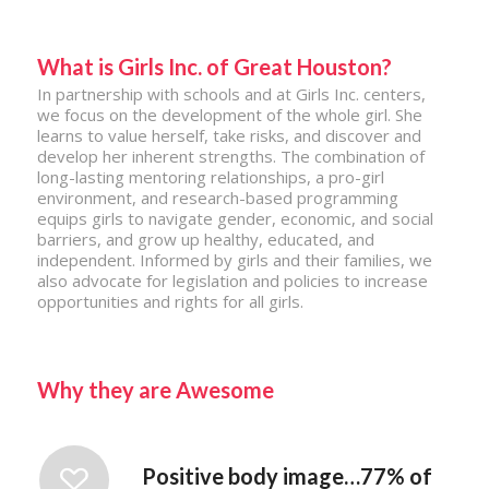
What is Girls Inc. of Great Houston?
In partnership with schools and at Girls Inc. centers,
we focus on the development of the whole girl. She
learns to value herself, take risks, and discover and
develop her inherent strengths. The combination of
long-lasting mentoring relationships, a pro-girl
environment, and research-based programming
equips girls to navigate gender, economic, and social
barriers, and grow up healthy, educated, and
independent. Informed by girls and their families, we
also advocate for legislation and policies to increase
opportunities and rights for all girls.
Why they are Awesome
Positive body image…77% of