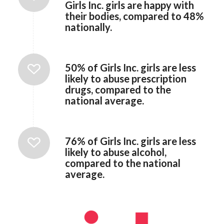
Girls Inc. girls are happy with
their bodies, compared to 48%
nationally.
50% of Girls Inc. girls are less
likely to abuse prescription
drugs, compared to the
national average.
76% of Girls Inc. girls are less
likely to abuse alcohol,
compared to the national
average.