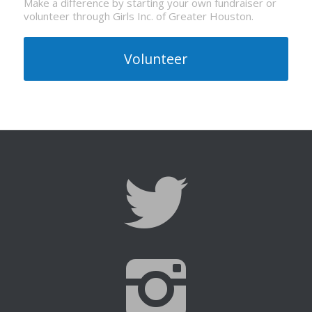
Make a difference by starting your own fundraiser or
volunteer through Girls Inc. of Greater Houston.
Volunteer