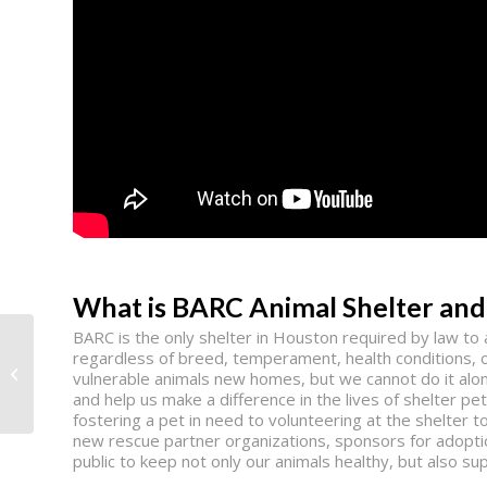
What is BARC Animal Shelter and
BARC is the only shelter in Houston required by law t
regardless of breed, temperament, health conditions, o
LifeWorks
vulnerable animals new homes, but we cannot do it alo
and help us make a difference in the lives of shelter 
fostering a pet in need to volunteering at the shelter 
new rescue partner organizations, sponsors for adoptio
public to keep not only our animals healthy, but also 