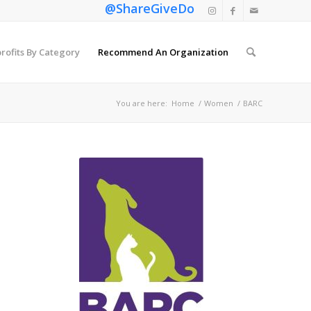
@ShareGiveDo
rofits By Category
Recommend An Organization
You are here:
Home
/
Women
/
BARC