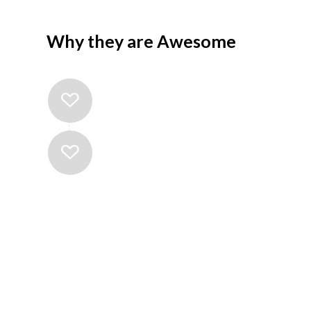
Why they are Awesome