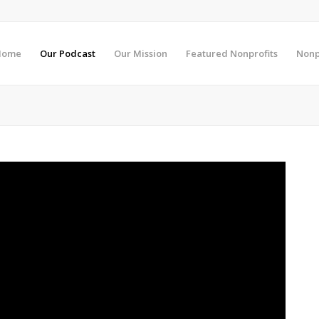
Home
Our Podcast
Our Mission
Featured Nonprofits
Nonp