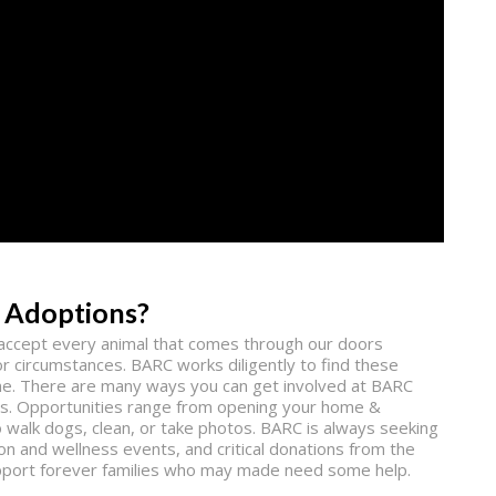
 Adoptions?
o accept every animal that comes through our doors
r circumstances. BARC works diligently to find these
ne. There are many ways you can get involved at BARC
pets. Opportunities range from opening your home &
to walk dogs, clean, or take photos. BARC is always seeking
n and wellness events, and critical donations from the
support forever families who may made need some help.