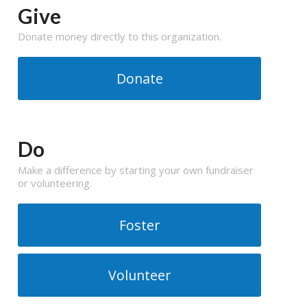
Give
Donate money directly to this organization.
Donate
Do
Make a difference by starting your own fundraiser
or volunteering.
Foster
Volunteer