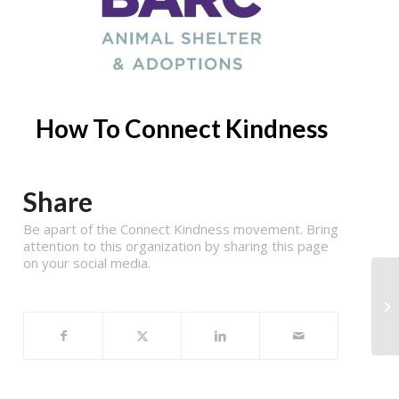
How To Connect Kindness
Share
Be apart of the Connect Kindness movement. Bring
attention to this organization by sharing this page
on your social media.